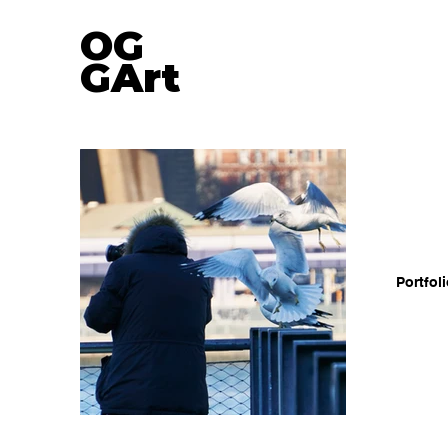
OG
GA
rt
Portfol