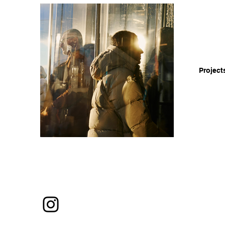
Project