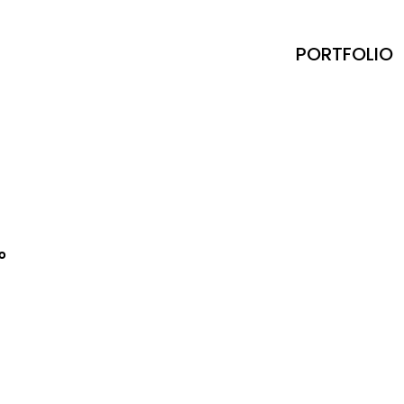
PORTFOLIO
io