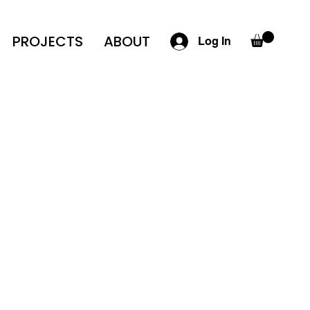
PROJECTS
ABOUT
Log In