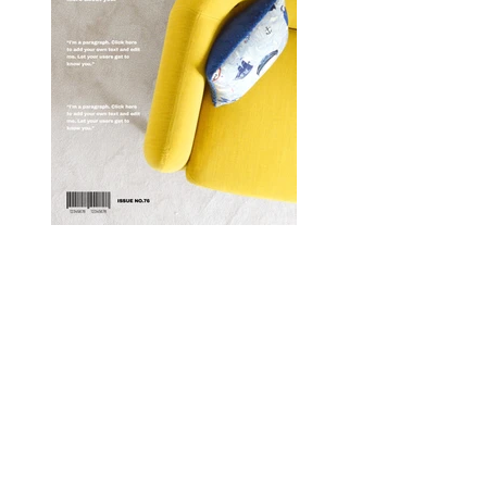
Enter your email here
*
Yes, subscribe me to your 
newsletter.
*
Submit